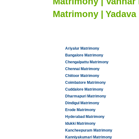
Matrimony | Vannar
Matrimony | Yadava
Ariyalur Matrimony
Bangalore Matrimony
Chengalpattu Matrimony
Chennai Matrimony
Chittoor Matrimony
Coimbatore Matrimony
Cuddalore Matrimony
Dharmapuri Matrimony
Dindigul Matrimony
Erode Matrimony
Hyderabad Matrimony
Idukki Matrimony
Kancheepuram Matrimony
Kanniyakumari Matrimony