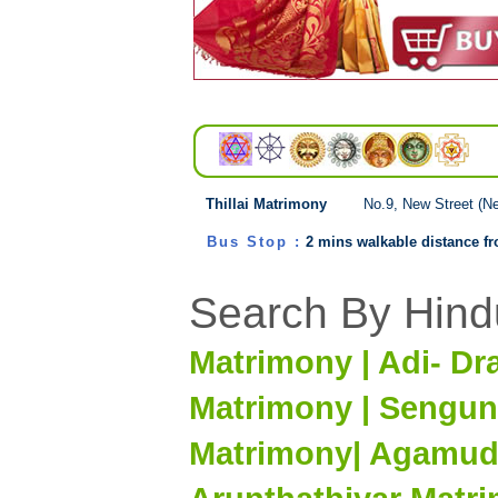
Thillai Matrimony
No.9, New Street (N
Bus Stop :
2 mins walkable distance from
Search By Hind
Matrimony | Adi- Dr
Matrimony | Sengun
Matrimony| Agamuda