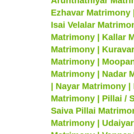
Arunthathiyar Matri
Ezhavar Matrimony |
Isai Velalar Matrim
Matrimony | Kallar 
Matrimony | Kuravar
Matrimony | Moopan
Matrimony | Nadar 
| Nayar Matrimony |
Matrimony | Pillai /
Saiva Pillai Matrimo
Matrimony | Udaiyar