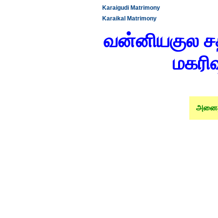
Karaigudi Matrimony
Karaikal Matrimony
வன்னியகுல சத்
மகரிஷ
அனைத்த