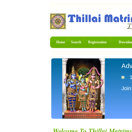
Home
Search
Registration
Downlo
Adv
Join
Welcome To Thillai Matrim